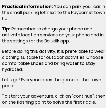
Practical information:
You can park your car in
the small parking lot next to the Puycornet town
hall.
Tip:
Remember to charge your phone and
activate location services on your phone and in
the settings for the Baludik app.
Before doing this activity, it is preferable to wear
clothing suitable for outdoor activities. Choose
comfortable shoes and bring water to stay
hydrated.
Let's go! Everyone does the game at their own
pace.
To start your adventure, click on "continue", then
on the flashing point to solve the first riddle.