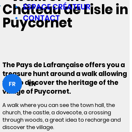
Château de Lisle in
ESPACE CRÉATEUR
CONTACT
Puycornet
The Pays de Lafrançaise offers you a
treasure hunt around a walk allowing
you to discover the heritage of the
FR
EN
village of Puycornet.
A walk where you can see the town hall, the
church, the castle, a dovecote, a crossing
through woods, a great idea to recharge and
discover the village.