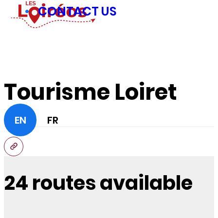
CONTACT US
Tourisme Loiret
EN
FR
24 routes available