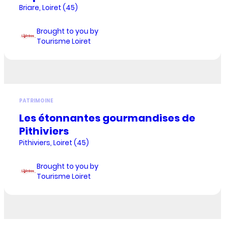
Briare, Loiret (45)
Brought to you by
Tourisme Loiret
PATRIMOINE
Les étonnantes gourmandises de
Pithiviers
Pithiviers, Loiret (45)
Brought to you by
Tourisme Loiret