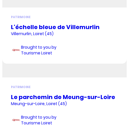
PATRIMOINE
L'échelle bleue de Villemurlin
Villemurlin, Loiret (45)
Brought to you by
Tourisme Loiret
PATRIMOINE
Le parchemin de Meung-sur-Loire
Meung-sur-Loire, Loiret (45)
Brought to you by
Tourisme Loiret