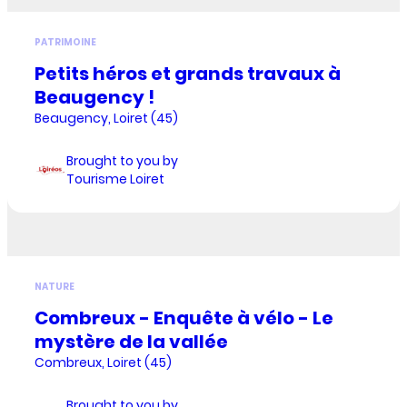
PATRIMOINE
Petits héros et grands travaux à
Beaugency !
Beaugency, Loiret (45)
Brought to you by
Tourisme Loiret
NATURE
Combreux - Enquête à vélo - Le
mystère de la vallée
Combreux, Loiret (45)
Brought to you by