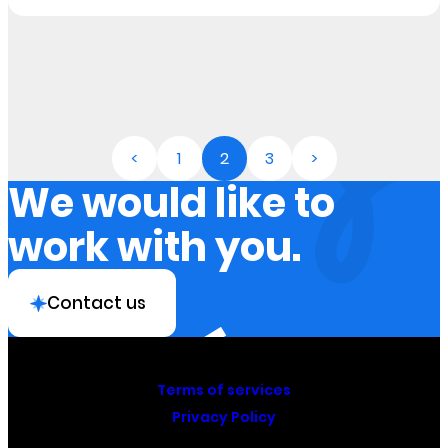
<
1
2
3
>
We would like to
work with you.
Contact us
Terms of services
Privacy Policy