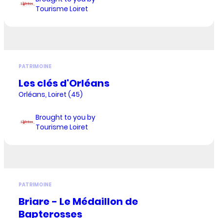
Tourisme Loiret
PATRIMOINE
Les clés d'Orléans
Orléans, Loiret (45)
Brought to you by
Tourisme Loiret
PATRIMOINE
Briare - Le Médaillon de
Bapterosses