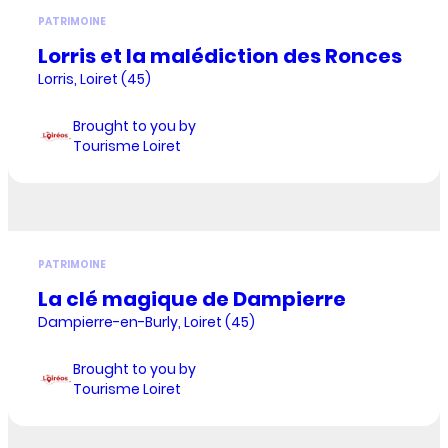
PATRIMOINE
Lorris et la malédiction des Ronces
Lorris, Loiret (45)
Brought to you by
Tourisme Loiret
PATRIMOINE
La clé magique de Dampierre
Dampierre-en-Burly, Loiret (45)
Brought to you by
Tourisme Loiret