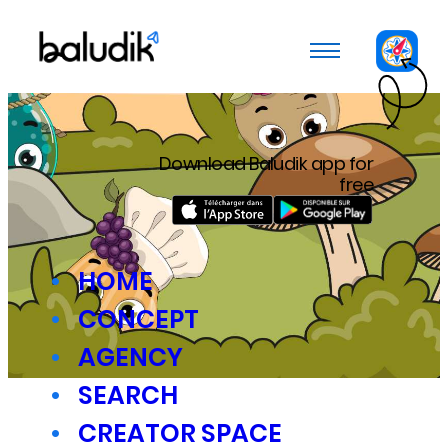
Cookies management panel
Download Baludik app for
free
HOME
CONCEPT
AGENCY
SEARCH
CREATOR SPACE