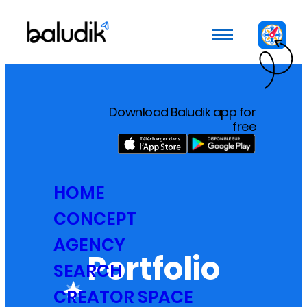
Cookies management panel
Download Baludik app for
free
HOME
CONCEPT
AGENCY
Portfolio
SEARCH
CREATOR SPACE