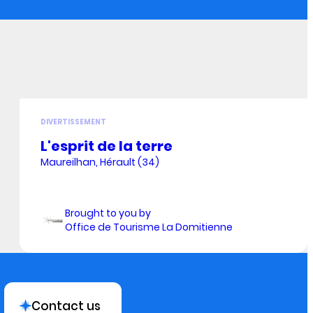
DIVERTISSEMENT
L'esprit de la terre
Maureilhan, Hérault (34)
Brought to you by
Office de Tourisme La Domitienne
Contact us