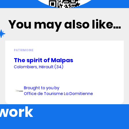
You may also like...
PATRIMOINE
The spirit of Malpas
Colombiers, Hérault (34)
Brought to you by
Office de Tourisme La Domitienne
 work