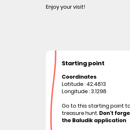
Enjoy your visit!
Starting point
Coordinates
Latitude : 42.4813
Longitude : 3.1298
Go to this starting point t
treasure hunt.
Don't forg
the Baludik application