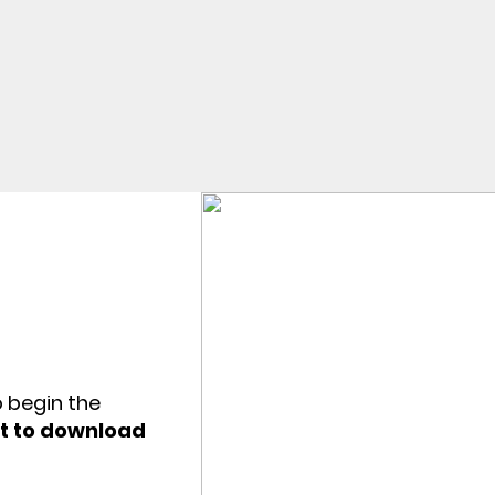
o begin the
et to download