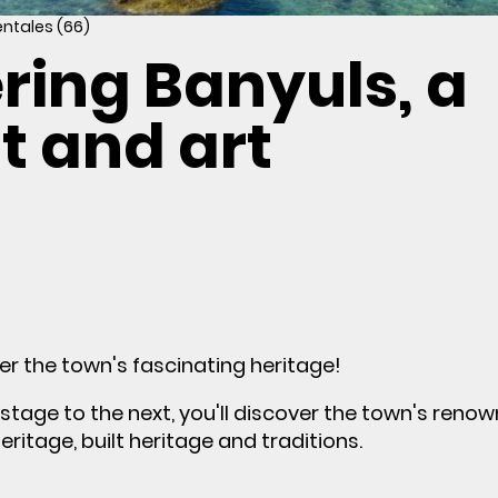
entales (66)
ring Banyuls, a
ht and art
er the town's fascinating heritage!
tage to the next, you'll discover the town's reno
heritage, built heritage and traditions.