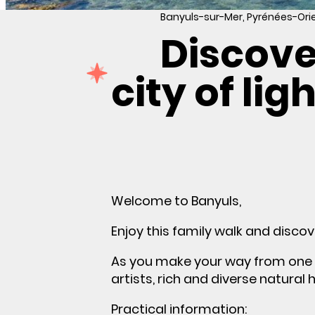
Banyuls-sur-Mer, Pyrénées-Ori
Discove
city of lig
Welcome to Banyuls,
Enjoy this family walk and discov
As you make your way from one s
artists, rich and diverse natural 
Practical information: