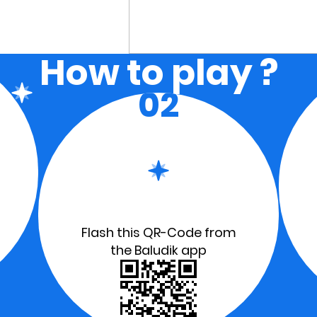
How to play ?
02
Flash this QR-Code from
the Baludik app