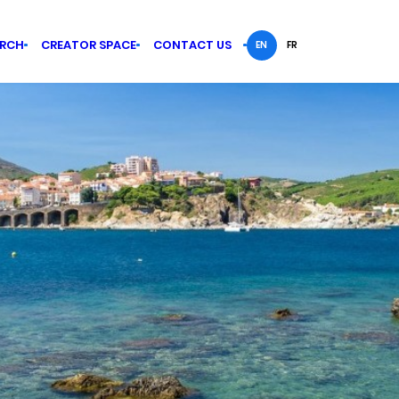
ARCH
CREATOR SPACE
CONTACT US
EN
FR