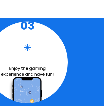
03
Enjoy the gaming
experience and have fun!