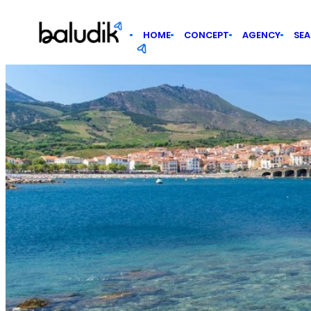
Cookies management panel
HOME
CONCEPT
AGENCY
SE