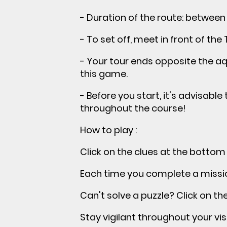
- Duration of the route: between 
- To set off, meet in front of the 
- Your tour ends opposite the aqu
this game.
- Before you start, it's advisabl
throughout the course!
How to play :
Click on the clues at the bottom
Each time you complete a mission
Can't solve a puzzle? Click on th
Stay vigilant throughout your visi