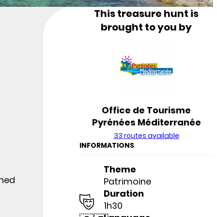
This treasure hunt is
brought to you by
Office de Tourisme
Pyrénées Méditerranée
33 routes available
INFORMATIONS
Theme
wned
Patrimoine
Duration
1h30