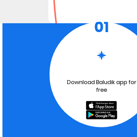
01
Download Baludik app for
free