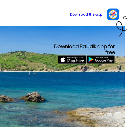
Download Baludik app for
free