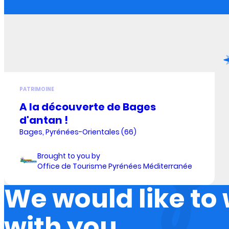
PATRIMOINE
A la découverte de Bages
d'antan !
Bages, Pyrénées-Orientales (66)
Brought to you by
Office de Tourisme Pyrénées Méditerranée
We would like to
with you.