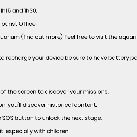
1h15 and 1h30.
Tourist Office.
arium (find out more). Feel free to visit the aquar
e to recharge your device be sure to have battery p
 of the screen to discover your missions.
, you'll discover historical content.
e SOS button to unlock the next stage.
t, especially with children.