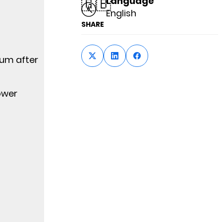
🇬🇧
Language
English
SHARE
ium after
ower